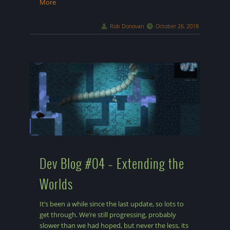
More
Rob Donovan
October 26, 2018
Dev Blog #04 – Extending the
Worlds
It’s been a while since the last update, so lots to
get through. We’re still progressing, probably
slower than we had hoped, but never the less, its