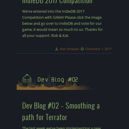
We’ve entered into the IndieDB 2017
Competition with SAMA! Please click the image
below and go over to IndieDB and vote for our
game, it would mean so much to us. Thanks for
all your support. Rob & Kat.
Rob Donovan
December 1, 2017
Dev Blog #02 – Smoothing a
path for Terrator
The last week we’ve been implementing a new