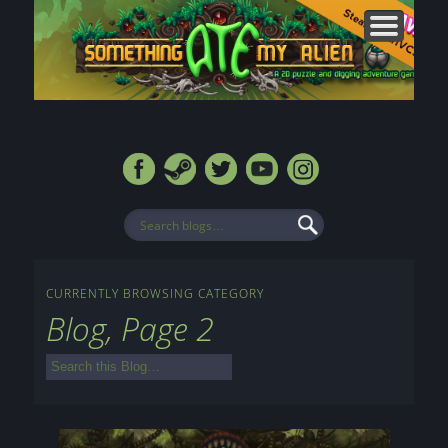
CONTACT
FORUMS
ABOUT
MEDIA
HOME
BLOG
SHOP
CURRENTLY BROWSING CATEGORY
Blog, Page 2