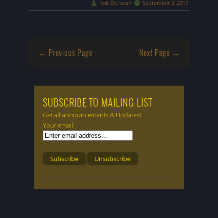
Rob Donovan
September 2, 2017
← Previous Page
Next Page →
SUBSCRIBE TO MAILING LIST
Get all announcements & Updates!
Your email: