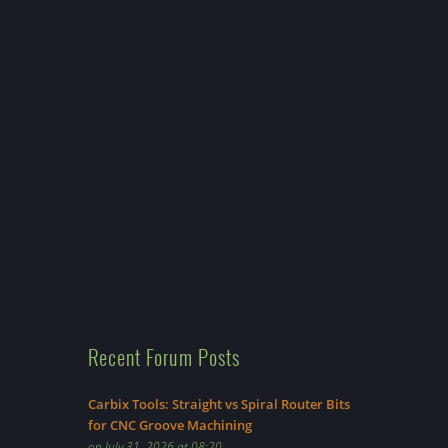
Recent Forum Posts
Carbix Tools: Straight vs Spiral Router Bits
for CNC Groove Machining
on July 31, 2026 at 08:20