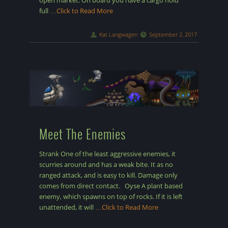
open market. On board you have a cargo hold
full
…Click to Read More
Kat Langwagen
September 2, 2017
Meet The Enemies
Strank One of the least aggressive enemies, it
scurries around and has a weak bite. It as no
ranged attack, and is easy to kill. Damage only
comes from direct contact. Oyse A plant based
enemy, which spawns on top of rocks. If it is left
unattended, it will
…Click to Read More