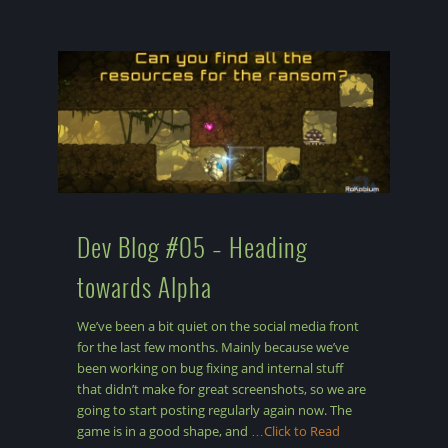
Dev Blog #05 – Heading
towards Alpha
We’ve been a bit quiet on the social media front
for the last few months. Mainly because we’ve
been working on bug fixing and internal stuff
that didn’t make for great screenshots, so we are
going to start posting regularly again now. The
game is in a good shape, and
…Click to Read