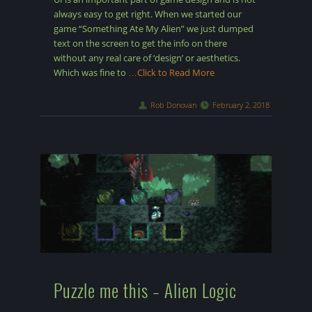
always easy to get right. When we started our
game “Something Ate My Alien” we just dumped
text on the screen to get the info on there
without any real care of ‘design’ or aesthetics.
Which was fine to
…Click to Read More
Rob Donovan
February 2, 2018
Puzzle me this – Alien Logic