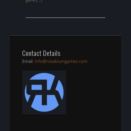
game […]
Contact Details
Email:
info@rokabiumgames.com