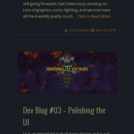
still going forwards. Kat’s been busy working on
tons of graphics, icons, lighting, and we now have
all the 4 worlds pretty much
…Click to Read More
Rob Donovan
April 19, 2018
Dev Blog #03 – Polishing the
UI
UI is an important part of game design and is not