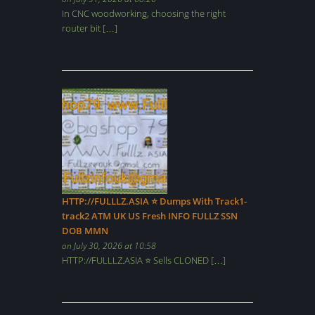
In CNC woodworking, choosing the right
router bit […]
HTTP://FULLLZ.ASIA ⭐️ Dumps With Track1-
track2 ATM UK US Fresh INFO FULLZ SSN
DOB MMN
on July 30, 2026 at 10:58
HTTP://FULLLZ.ASIA ⭐️ Sells CLONED […]