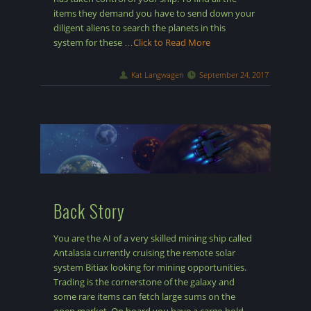
items they demand you have to send down your
diligent aliens to search the planets in this
system for these
…Click to Read More
Kat Langwagen
September 24, 2017
Back Story
You are the AI of a very skilled mining ship called
Antalasia currently cruising the remote solar
system Bitiax looking for mining opportunities.
Trading is the cornerstone of the galaxy and
some rare items can fetch large sums on the