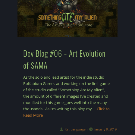
Dev Blog #06 – Art Evolution
of SAMA
As the solo and lead artist for the indie studio
RoKabium Games and working on the first game
of the studio called “Something Ate My Alien”,
the amount of different images I’ve created and
modified for this game goes well into the many
thousands. As I’m writing this blog my
…Click to
Read More
Kat Langwagen
January 9, 2019