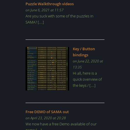
Puzzle Walkthrough videos
on June 6, 2021 at 11:57
Are you suck with some of the puzzles in
SAMA? […]
Key / Button
bindings
on June 22, 2020 at
13:35
Hi all, here is a
quick overview of
the keys / […]
Free DEMO of SAMA out
on April 23, 2020 at 20:28
We now have a free Demo available of our