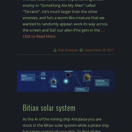
enemy in “Something Ate My Alien” called
“Terrator”. He’s much larger than the other
enemies, and he’s a worm like creature that we
wanted to randomly appear, work its way across
the screen and ‘Eat’ our alien if he gets in the
…
Click to Read More
Rob Donovan
September 29, 2017
Bitiax solar system
As the AI of the mining ship Antalasia you are
stuck in the Bitiax solar system while a pirate ship
has taken control of your ship. To find all the