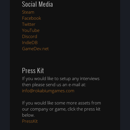
Social Media
Steam
Facebook
Twitter
YouTube
Discord
IndieDB
GameDev.net
Press Kit
If you would like to setup any interviews
then please send us an e-mail at:
info@rokabiumgames.com
If you would like some more assets from
our company or game, click the press kit
below.
PressKit