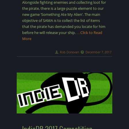
Alongside fighting enemies and collecting loot for
the pirate, there is a large puzzle element to our
new game ‘Something Ate My Alien’. The main
objective of SAMA is to collect the list of items
that the pirate has demanded you locate for him
before he will release your ship.
…Click to Read
More
Rob Donovan
December 7, 2017
IndieDB 2017 Compatition